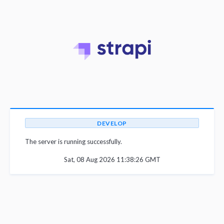
DEVELOP
The server is running successfully.
Sat, 08 Aug 2026 11:38:26 GMT